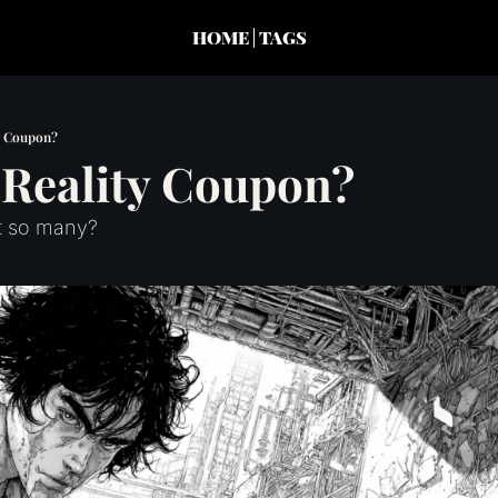
HOME
TAGS
y Coupon?
 Reality Coupon?
 so many?