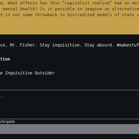
m. What effects has this “capitalist realism” had on wor
 mental health? Is it possible to imagine an alternative
at is not some throwback to discredited models of state 
ce, Mr. Fisher. Stay inquisitive. Stay absurd. #makestuf
tion
e Inquisitive Outsider
articipate