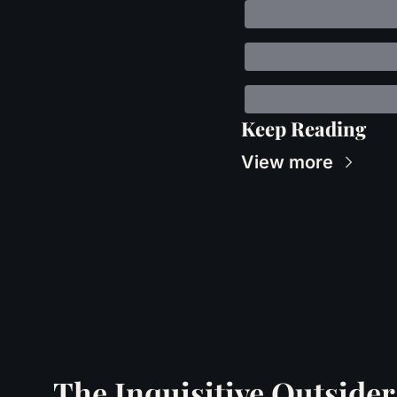
Keep Reading
View more
The Inquisitive Outsider