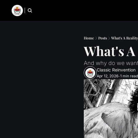
Home
Posts
What's A Realit
What's A
And why do we want
Classic Reinvention
Apr 12, 2026
1 min read
•