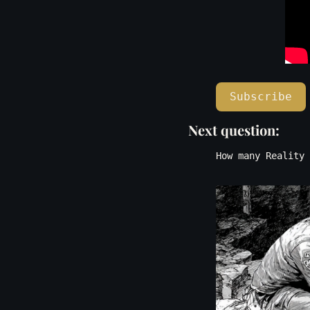
Subscribe
Next question: 
How many Reality 