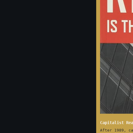
Capitalist Re
After 1989, c