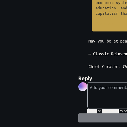
economic syste
education, and
capitalism th
Goodreads
May you be at pea
— Classic Reinven
Chief Curator, 
Th
Reply
Login
or
Subscribe
to p