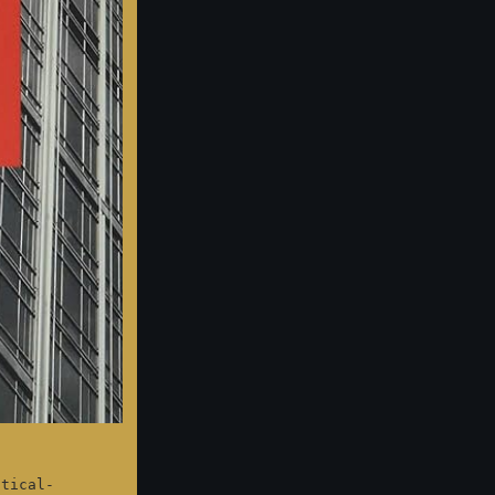
itical-