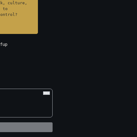
k, culture, 
 to 
control?
fup