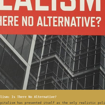
alism: Is There No Alternative?
apitalism has presented itself as the only realistic pol