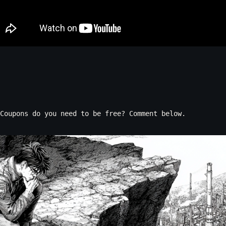
Coupons do you need to be free? Comment below.